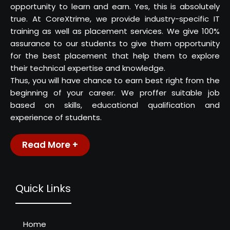
opportunity to learn and earn. Yes, this is absolutely
true. At CoreXtrime, we provide industry-specific IT
training as well as placement services. We give 100%
assurance to our students to give them opportunity
for the best placement that help them to explore
their technical expertise and knowledge.
Thus, you will have chance to earn best right from the
beginning of your career. We proffer suitable job
based on skills, educational qualification and
experience of students.
Read More +
Quick Links
Home