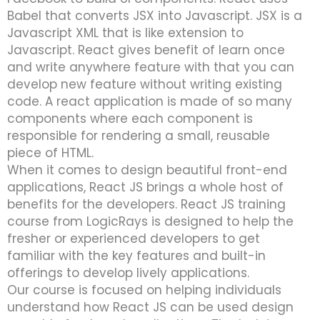
Babel that converts JSX into Javascript. JSX is a
Javascript XML that is like extension to
Javascript. React gives benefit of learn once
and write anywhere feature with that you can
develop new feature without writing existing
code. A react application is made of so many
components where each component is
responsible for rendering a small, reusable
piece of HTML.
When it comes to design beautiful front-end
applications, React JS brings a whole host of
benefits for the developers. React JS training
course from LogicRays is designed to help the
fresher or experienced developers to get
familiar with the key features and built-in
offerings to develop lively applications.
Our course is focused on helping individuals
understand how React JS can be used design