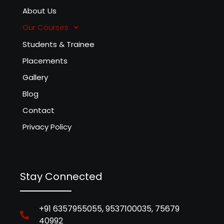
About Us
Our Courses
Students & Trainee
Placements
Gallery
Blog
Contact
Privacy Policy
Stay Connected
+91 6357955055, 9537100035, 75679
40992