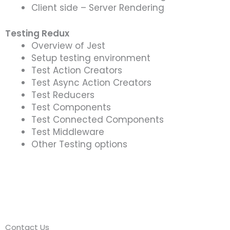
Client side – Server Rendering
Testing Redux
Overview of Jest
Setup testing environment
Test Action Creators
Test Async Action Creators
Test Reducers
Test Components
Test Connected Components
Test Middleware
Other Testing options
Contact Us