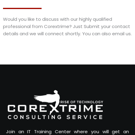
Would you like to discuss with our highly qualified
professional from Corextrime? Just Submit your contact
details and we will connect shortly. You can also email us.
Join an IT Training Center where you will get an