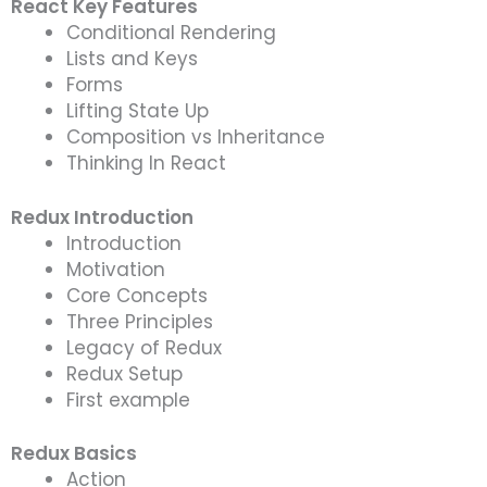
React Key Features
Conditional Rendering
Lists and Keys
Forms
Lifting State Up
Composition vs Inheritance
Thinking In React
Redux Introduction
Introduction
Motivation
Core Concepts
Three Principles
Legacy of Redux
Redux Setup
First example
Redux Basics
Action