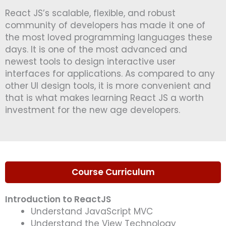
e
React JS’s scalable, flexible, and robust
*
community of developers has made it one of
the most loved programming languages these
days. It is one of the most advanced and
newest tools to design interactive user
interfaces for applications. As compared to any
other UI design tools, it is more convenient and
that is what makes learning React JS a worth
investment for the new age developers.
Course Curriculum
Introduction to ReactJS
Understand JavaScript MVC
Understand the View Technology