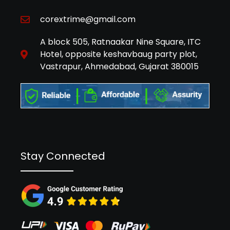
corextrime@gmail.com
A block 505, Ratnaakar Nine Square, ITC
Hotel, opposite keshavbaug party plot,
Vastrapur, Ahmedabad, Gujarat 380015
Stay Connected