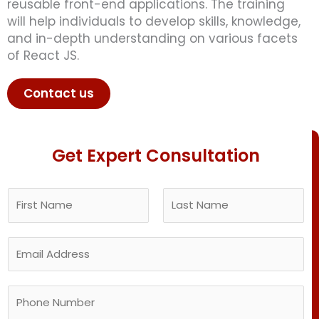
reusable front-end applications. The training
will help individuals to develop skills, knowledge,
and in-depth understanding on various facets
of React JS.
Contact us
Get Expert Consultation
N
a
m
F
L
E
e
i
a
m
*
r
s
a
s
t
P
i
t
h
l