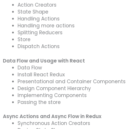
Action Creators
State Shape
Handling Actions
Handling more actions
Splitting Reducers
Store
Dispatch Actions
Data Flow and Usage with React
Data Flow
Install React Redux
Presentational and Container Components
Design Component Hierarchy
Implementing Components
Passing the store
Async Actions and Async Flow in Redux
Synchronous Action Creators