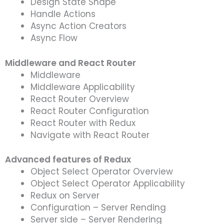
Design State Shape
Handle Actions
Async Action Creators
Async Flow
Middleware and React Router
Middleware
Middleware Applicability
React Router Overview
React Router Configuration
React Router with Redux
Navigate with React Router
Advanced features of Redux
Object Select Operator Overview
Object Select Operator Applicability
Redux on Server
Configuration – Server Rending
Server side – Server Rendering