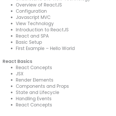
Overview of ReactJS
Configuration
Javascript MVC
View Technology
Introduction to ReactJS
React and SPA
Basic Setup
First Example – Hello World
React Basics
React Concepts
JSX
Render Elements
Components and Props
State and Lifecycle
Handling Events
React Concepts