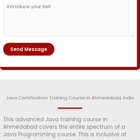
C
o
u
o
s
m
m
e
b
m
C
e
e
o
r
n
u
*
t
r
Send Message
o
s
r
e
M
*
e
s
s
Java Certification Training Course in Ahmedabad, India
a
g
e
This advanced Java training course in
*
Ahmedabad covers the entire spectrum of a
Java Programming course. This is inclusive of