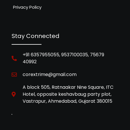
Privacy Policy
Stay Connected
+91 6357955055, 9537100035, 75679
40992
corextrime@gmail.com
A block 505, Ratnaakar Nine Square, ITC
Hotel, opposite keshavbaug party plot,
Vastrapur, Ahmedabad, Gujarat 380015