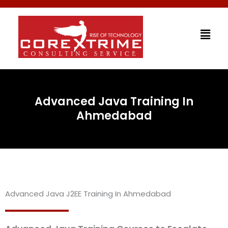
Skip
to
Men
content
Advanced Java Training In
Ahmedabad
Advanced Java J2EE Training In Ahmedabad