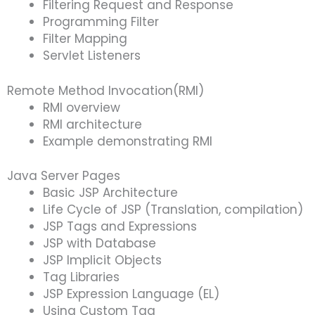
Filtering Request and Response
Programming Filter
Filter Mapping
Servlet Listeners
Remote Method Invocation(RMI)
RMI overview
RMI architecture
Example demonstrating RMI
Java Server Pages
Basic JSP Architecture
Life Cycle of JSP (Translation, compilation)
JSP Tags and Expressions
JSP with Database
JSP Implicit Objects
Tag Libraries
JSP Expression Language (EL)
Using Custom Tag