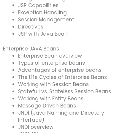
JSP Capabilities
Exception Handling
Session Management
Directives
JSP with Java Bean
Enterprise JAVA Beans
Enterprise Bean overview
Types of enterprise beans
Advantages of enterprise beans
The Life Cycles of Enterprise Beans
Working with Session Beans
Statefull vs. Stateless Session Beans
Working with Entity Beans
Message Driven Beans
JNDI (Java Naming and Directory
Interface)
JNDI overview