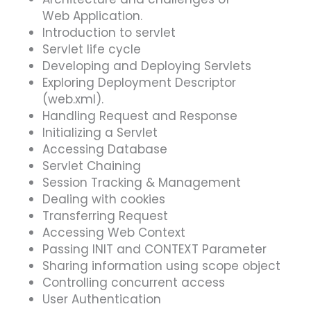
Web Application.
Introduction to servlet
Servlet life cycle
Developing and Deploying Servlets
Exploring Deployment Descriptor
(web.xml).
Handling Request and Response
Initializing a Servlet
Accessing Database
Servlet Chaining
Session Tracking & Management
Dealing with cookies
Transferring Request
Accessing Web Context
Passing INIT and CONTEXT Parameter
Sharing information using scope object
Controlling concurrent access
User Authentication