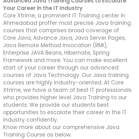
Advanced Java Training Courses to Escalate
Your Career in the IT Industry
Core Xtrime, a prominent IT Training center in
Ahmedabad proffer most precise Java training
courses that comprises broad coverage of
Core Java, Advance Java, Java Server Pages,
Java Remote Method Invocation (RMI),
Enterprise JAVA Beans, Hibernate, Spring
Framework and more. You can make excellent
start of your career through our advanced
courses of Java Technology. Our Java training
courses are highly industry-oriented. At Core
Xtrime, we have a team of best IT professionals
who provides higher level Java Training to our
students. We provide our students best
opportunities to escalate their career in the IT
industry confidently.
Know more about our comprehensive Java
Training Course as below.