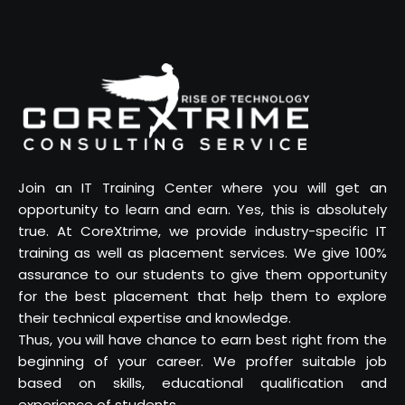
Join an IT Training Center where you will get an
opportunity to learn and earn. Yes, this is absolutely
true. At CoreXtrime, we provide industry-specific IT
training as well as placement services. We give 100%
assurance to our students to give them opportunity
for the best placement that help them to explore
their technical expertise and knowledge.
Thus, you will have chance to earn best right from the
beginning of your career. We proffer suitable job
based on skills, educational qualification and
experience of students.