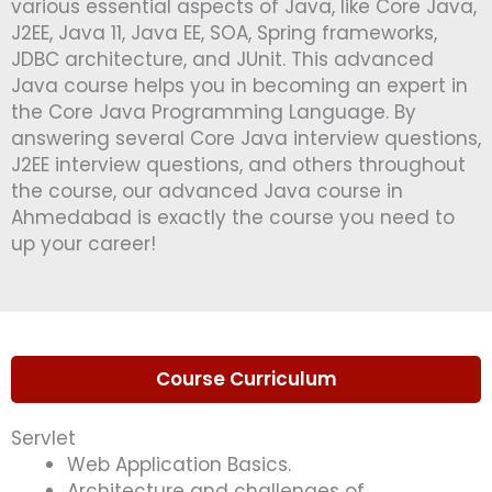
various essential aspects of Java, like Core Java,
J2EE, Java 11, Java EE, SOA, Spring frameworks,
JDBC architecture, and JUnit. This advanced
Java course helps you in becoming an expert in
the Core Java Programming Language. By
answering several Core Java interview questions,
J2EE interview questions, and others throughout
the course, our advanced Java course in
Ahmedabad is exactly the course you need to
up your career!
Course Curriculum
Servlet
Web Application Basics.
Architecture and challenges of