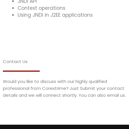
JNDI API
Context operations
Using JNDI in J2EE applications
Contact Us
Would you like to discuss with our highly qualified
professional from Corextrime? Just Submit your contact
details and we will connect shortly. You can also email us.