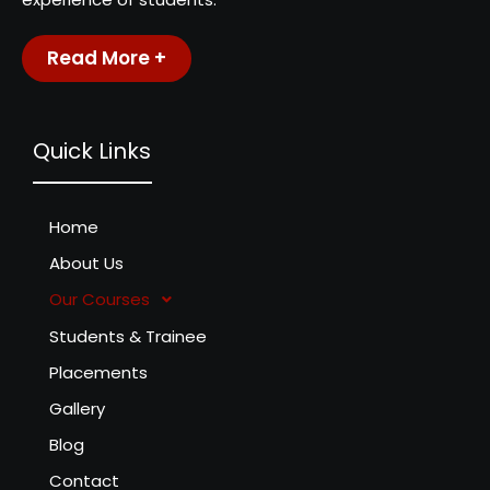
Read More +
Quick Links
Home
About Us
Our Courses
Students & Trainee
Placements
Gallery
Blog
Contact