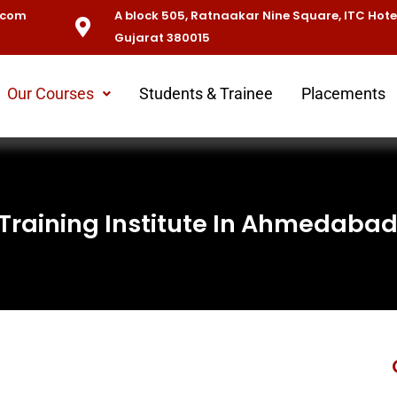
.com
A block 505, Ratnaakar Nine Square, ITC Hot
Gujarat 380015
Our Courses
Students & Trainee
Placements
 Training Institute In Ahmedaba