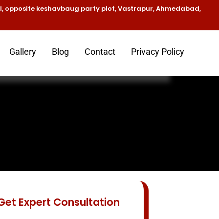
el, opposite keshavbaug party plot, Vastrapur, Ahmedabad,
Gallery
Blog
Contact
Privacy Policy
d
Get Expert Consultation