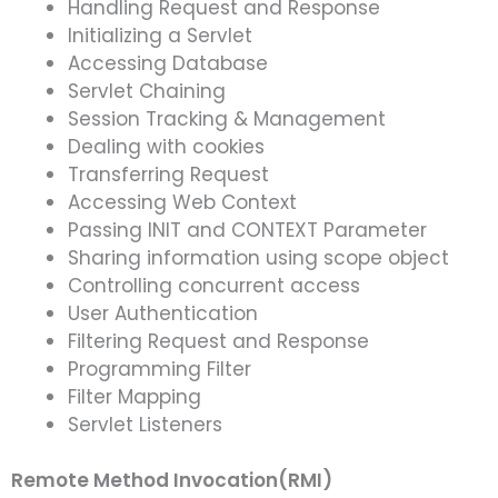
Handling Request and Response
Initializing a Servlet
Accessing Database
Servlet Chaining
Session Tracking & Management
Dealing with cookies
Transferring Request
Accessing Web Context
Passing INIT and CONTEXT Parameter
Sharing information using scope object
Controlling concurrent access
User Authentication
Filtering Request and Response
Programming Filter
Filter Mapping
Servlet Listeners
Remote Method Invocation(RMI)