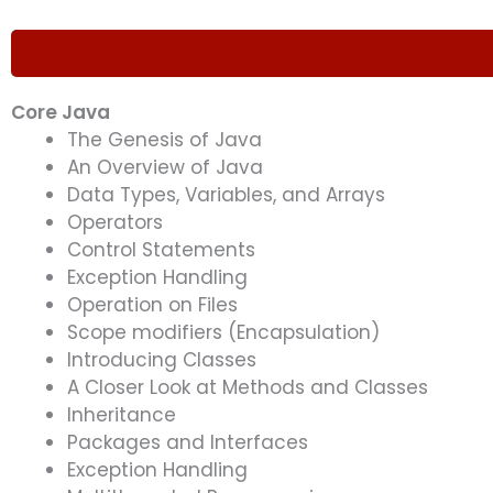
Core Java
The Genesis of Java
An Overview of Java
Data Types, Variables, and Arrays
Operators
Control Statements
Exception Handling
Operation on Files
Scope modifiers (Encapsulation)
Introducing Classes
A Closer Look at Methods and Classes
Inheritance
Packages and Interfaces
Exception Handling