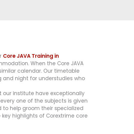
or
Core JAVA Training in
commodation. When the Core JAVA
 similar calendar. Our timetable
g and night for understudies who
t our institute have exceptionally
very one of the subjects is given
 to help groom their specialized
 key highlights of Corextrime core