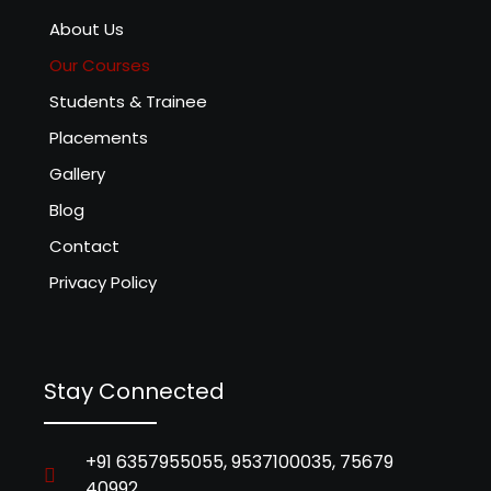
About Us
Our Courses
Students & Trainee
Placements
Gallery
Blog
Contact
Privacy Policy
Stay Connected
+91 6357955055, 9537100035, 75679
40992