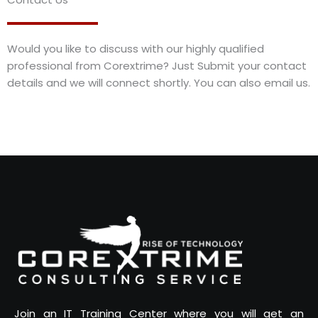
Would you like to discuss with our highly qualified
professional from Corextrime? Just Submit your contact
details and we will connect shortly. You can also email us.
Join an IT Training Center where you will get an