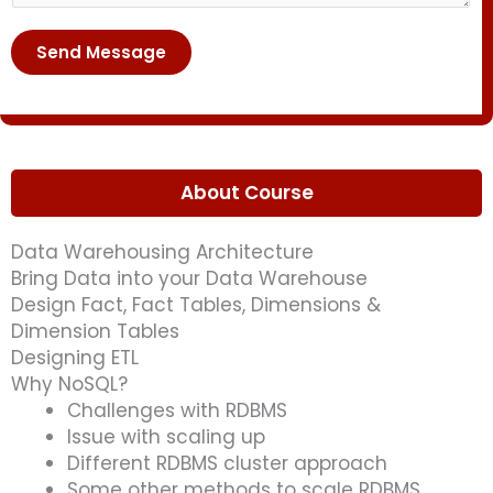
r
n
u
*
t
r
Send Message
o
s
r
e
M
*
e
s
About Course
s
a
Data Warehousing Architecture
g
Bring Data into your Data Warehouse
e
Design Fact, Fact Tables, Dimensions &
*
Dimension Tables
Designing ETL
Why NoSQL?
Challenges with RDBMS
Issue with scaling up
Different RDBMS cluster approach
Some other methods to scale RDBMS