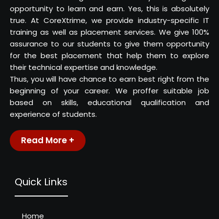
opportunity to learn and earn. Yes, this is absolutely
true. At CoreXtrime, we provide industry-specific IT
training as well as placement services. We give 100%
assurance to our students to give them opportunity
for the best placement that help them to explore
their technical expertise and knowledge.
Thus, you will have chance to earn best right from the
beginning of your career. We proffer suitable job
based on skills, educational qualification and
experience of students.
Read More +
Quick Links
Home