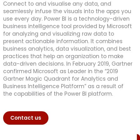
Connect to and visualise any data, and
seamlessly infuse the visuals into the apps you
use every day.
Power BI is a technology-driven
business intelligence tool provided by Microsoft
for analyzing and visualizing raw data to
present actionable information. It combines
business analytics, data visualization, and best
practices that help an organization to make
data-driven decisions. In February 2019, Gartner
confirmed Microsoft as Leader in the “2019
Gartner Magic Quadrant for Analytics and
Business Intelligence Platform” as a result of
the capabilities of the Power BI platform.
Contact us