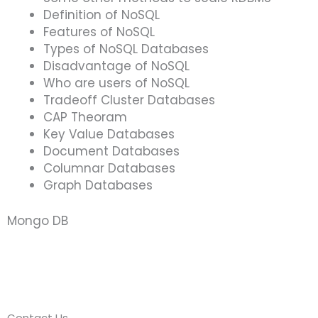
Definition of NoSQL
Features of NoSQL
Types of NoSQL Databases
Disadvantage of NoSQL
Who are users of NoSQL
Tradeoff Cluster Databases
CAP Theoram
Key Value Databases
Document Databases
Columnar Databases
Graph Databases
Mongo DB
Contact Us