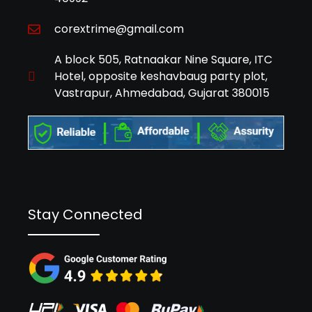
corextrime@gmail.com
A block 505, Ratnaakar Nine Square, ITC
Hotel, opposite keshavbaug party plot,
Vastrapur, Ahmedabad, Gujarat 380015
Stay Connected